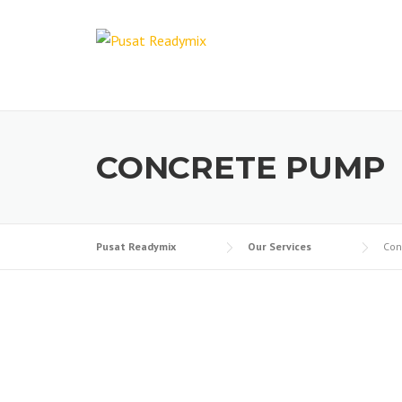
CONCRETE PUMP
Pusat Readymix
Our Services
Con