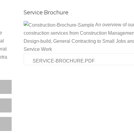
Service Brochure
An overview of ou
he
construction services from Construction Managemen
al
Design-build, General Contracting to Small Jobs an
erat
Service Work
etra
SERVICE-BROCHURE.PDF