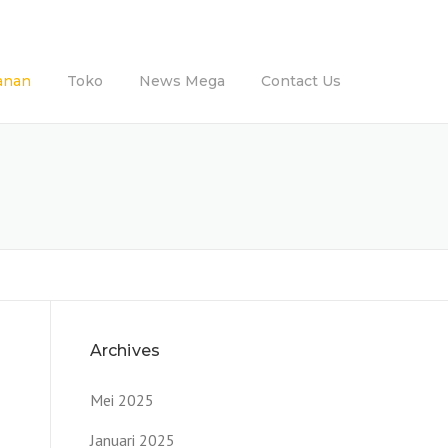
anan
Toko
News Mega
Contact Us
Archives
Mei 2025
Januari 2025