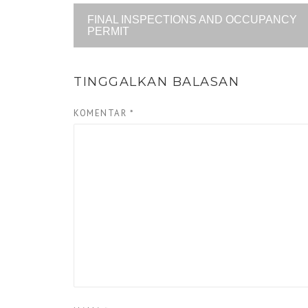
FINAL INSPECTIONS AND OCCUPANCY
PERMIT
TINGGALKAN BALASAN
KOMENTAR
*