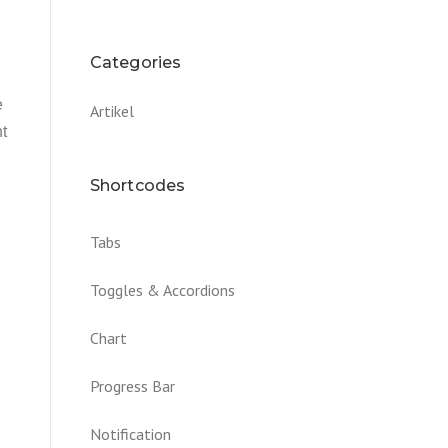
Categories
e
Artikel
nt
Shortcodes
Tabs
Toggles & Accordions
Chart
Progress Bar
Notification