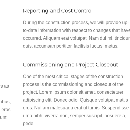
Reporting and Cost Control
During the construction process, we will provide up-
to-date information with respect to changes that hav
occurred. Aliquam erat volutpat. Nam dui mi, tincidu
quis, accumsan porttitor, facilisis luctus, metus.
Commissioning and Project Closeout
One of the most critical stages of the construction
process is the commissioning and closeout of the
rs as
project. Lorem ipsum dolor sit amet, consectetuer
adipiscing elit. Donec odio. Quisque volutpat mattis
cibus,
eros. Nullam malesuada erat ut turpis. Suspendisse
 eros
urna nibh, viverra non, semper suscipit, posuere a,
dunt
pede.