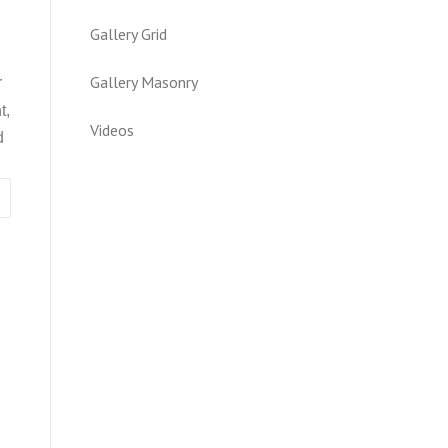
Gallery Grid
Gallery Masonry
r
t,
Videos
d