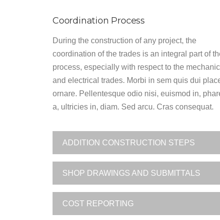
Coordination Process
During the construction of any project, the
coordination of the trades is an integral part of t
process, especially with respect to the mechanic
and electrical trades. Morbi in sem quis dui plac
ornare. Pellentesque odio nisi, euismod in, phar
a, ultricies in, diam. Sed arcu. Cras consequat.
ADDITION CONSTRUCTION STEPS
SHOP DRAWINGS AND SUBMITTALS
COST REPORTING