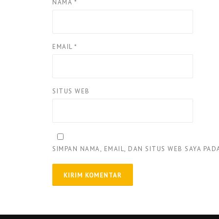
NAMA
*
EMAIL
*
SITUS WEB
SIMPAN NAMA, EMAIL, DAN SITUS WEB SAYA PA