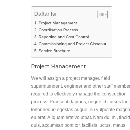
Daftar Isi
Project Management
Coordination Process
Reporting and Cost Control
Commissioning and Project Closeout
Service Brochure
Project Management
We will assign a project manager, field
superintendent, engineer and other staff membe
required to effectively manage the construction
process. Praesent dapibus, neque id cursus fau
tortor neque egestas augue, eu vulputate magna
eu erat. Aliquam erat volutpat. Nam dui mi, tinci
quis, accumsan porttitor, facilisis luctus, metus.