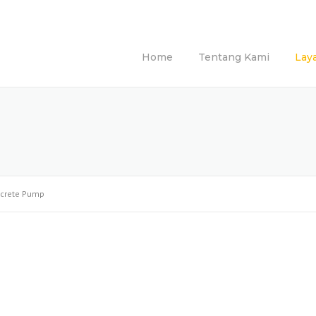
Home
Tentang Kami
Lay
crete Pump