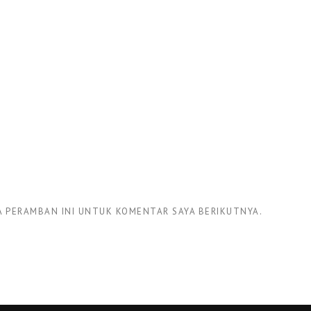
DA PERAMBAN INI UNTUK KOMENTAR SAYA BERIKUTNYA.